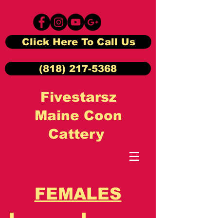
Click Here To Call Us
(818) 217-5368
Fivestarsz
Maine Coon
Cattery
FEMALES