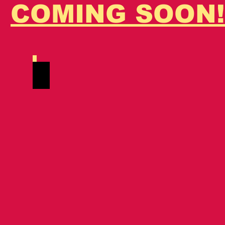
COMING SOON!
's
Tiger Bastetto
Red
Silver
Tabby
Spotted./
MCO
ds
24