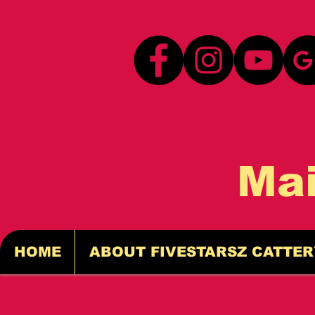
Ma
HOME
ABOUT FIVESTARSZ CATTER