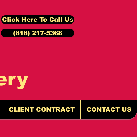
Click Here To Call Us
(818) 217-5368
ery
CLIENT CONTRACT
CONTACT US