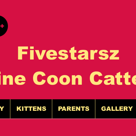
Fivestarsz
ine Coon Catt
Y
KITTENS
PARENTS
GALLERY